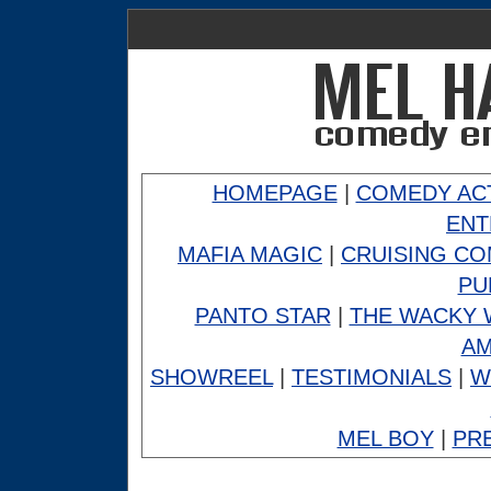
HOMEPAGE
|
COMEDY AC
ENT
MAFIA MAGIC
|
CRUISING C
PU
PANTO STAR
|
THE WACKY 
A
SHOWREEL
|
TESTIMONIALS
|
W
MEL BOY
|
PR