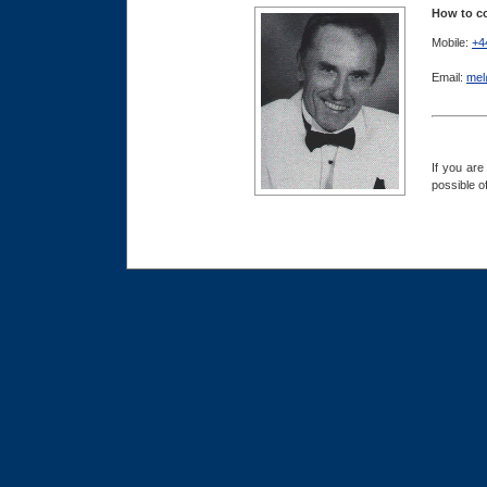
How to co
Mobile:
+4
Email:
mel
If you are
possible o