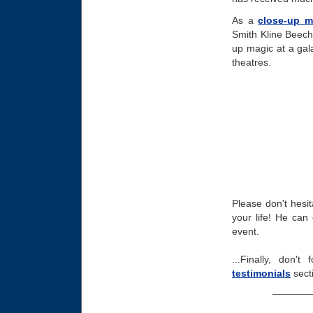
As a
close-up m
Smith Kline Beech
up magic at a gal
theatres.
Please don't hesit
your life! He can 
event.
...Finally, don'
testimonials
sect