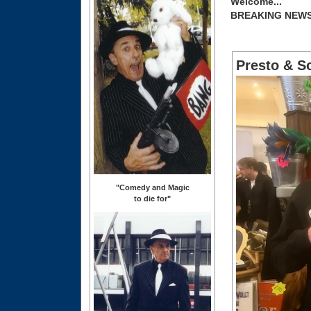
Welcome...
BREAKING NEW
Presto & S
"Comedy and Magic
to die for"