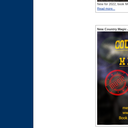
New for 2022, book Me
Read more...
New Country Magic 