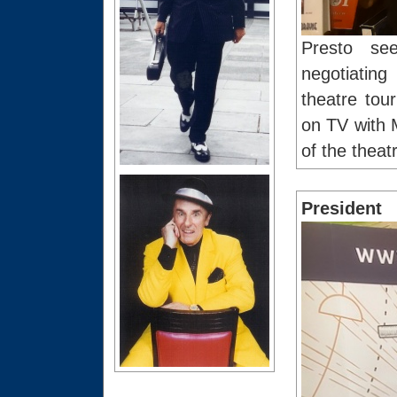
Presto se
negotiating
theatre tou
on TV with 
of the theat
President