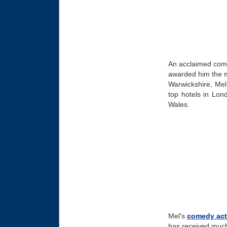
An acclaimed com
awarded him the me
Warwickshire, Mel 
top hotels in Lon
Wales.
Mel's
comedy act
has received much 