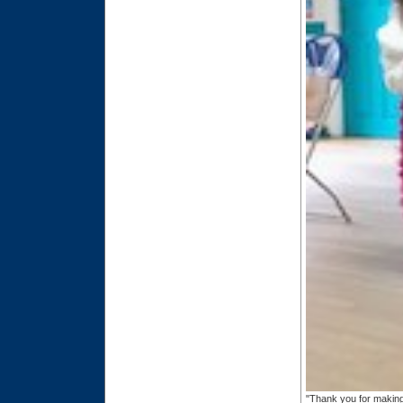
"Thank you for making