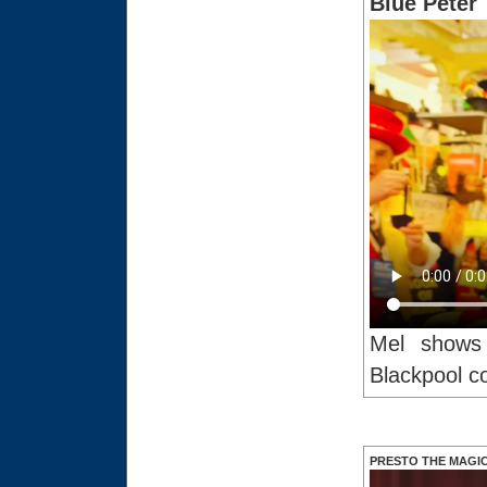
Blue Peter
Mel shows 
Blackpool c
PRESTO THE MAGI