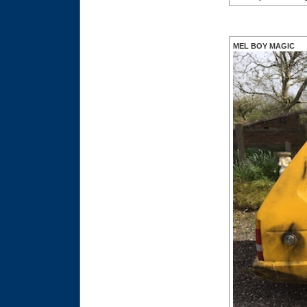
MEL BOY MAGIC