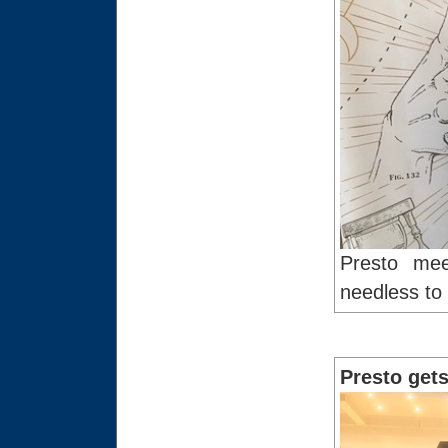
Presto mee
needless to 
Presto gets