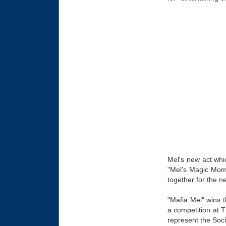
Mel's new act whic
"Mel's Magic Mome
together for the n
"Mafia Mel" wins t
a competition at 
represent the Soci