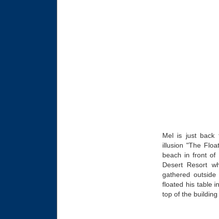
Mel is just bac
illusion "The Flo
beach in front of
Desert Resort wh
gathered outside 
floated his table 
top of the building