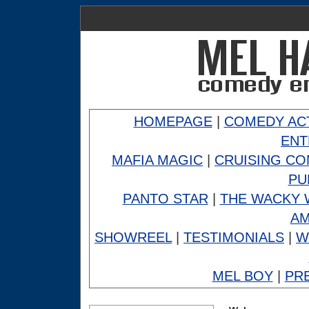
HOMEPAGE
|
COMEDY AC
ENT
MAFIA MAGIC
|
CRUISING C
PU
PANTO STAR
|
THE WACKY 
A
SHOWREEL
|
TESTIMONIALS
|
W
MEL BOY
|
PR