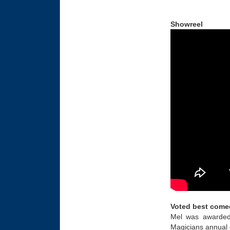
Showreel
Voted best come
Mel was awarded 
Magicians annual 