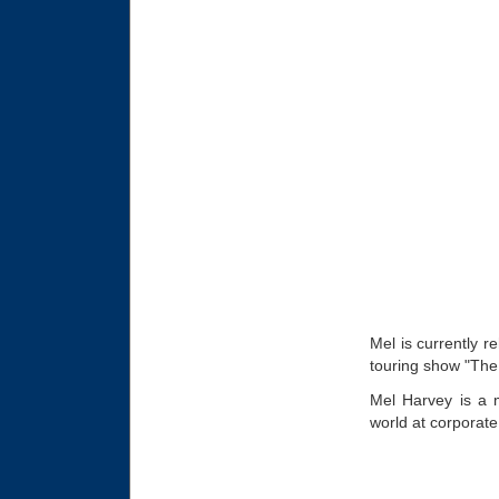
Mel is currently r
touring show "Th
Mel Harvey is a 
world at corporate 