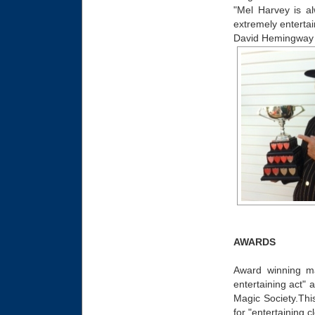
"Mel Harvey is a
extremely entertai
David Hemingway
AWARDS
Award winning ma
entertaining act"
Magic Society.This
for "entertaining 