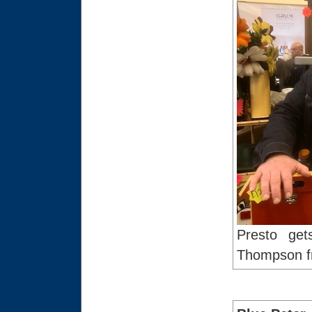
Presto get
Thompson fr